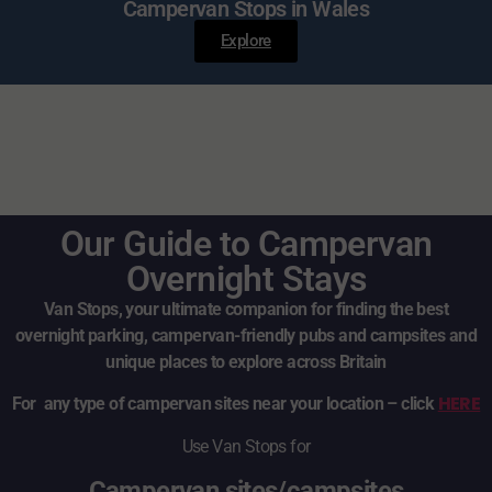
Campervan Stops in Wales
Explore
Our Guide to Campervan
Overnight Stays
Van Stops, your ultimate companion for finding the best
overnight parking, campervan-friendly pubs and campsites and
unique places to explore across Britain
HERE
For any type of campervan sites near your location – click
Use Van Stops for
Campervan sites/campsites