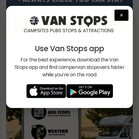
×
Use Van Stops app
For the best experience, download the Van
Stops app and find campervan stopovers faster
while you’re on the road.