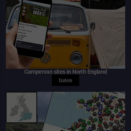
Campervan sites in North England
Explore