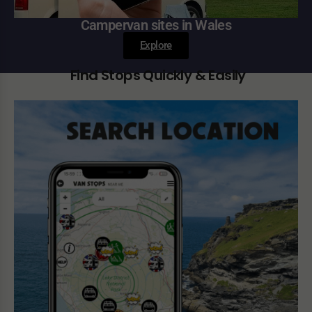
Campervan sites in Wales
Explore
Find Stops Quickly & Easily