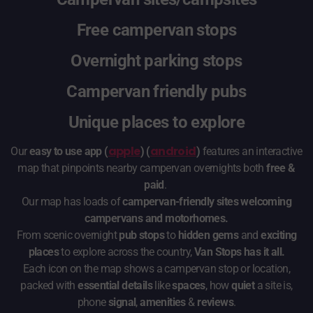
Free campervan stops
Overnight parking stops
Campervan friendly pubs
Unique places to explore
apple
android
Our
easy to use app (
) (
)
features an interactive
map that pinpoints nearby campervan overnights both
free &
paid
.
Our map has loads of
campervan-friendly sites welcoming
campervans and motorhomes.
From scenic overnight
pub stops
to
hidden gems
and
exciting
places
to explore across the country,
Van Stops has it all.
Each icon on the map shows a campervan stop or location,
packed with
essential details
like
spaces
, how
quiet
a site is,
phone
signal
,
amenities
&
reviews
.