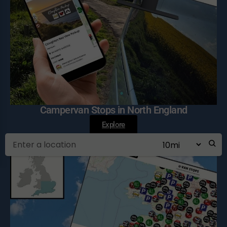
Campervan Stops in North England
Explore