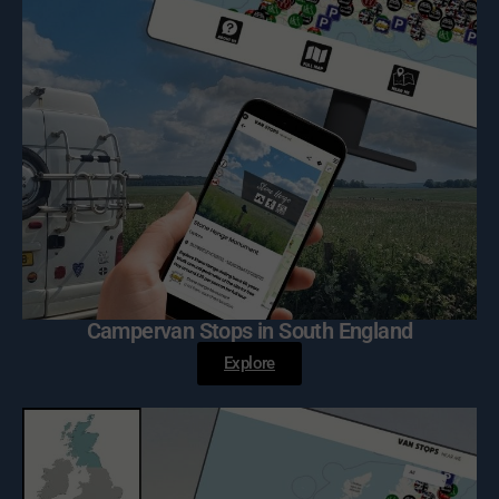
Campervan Stops in South England
Explore