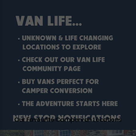
Our Favourite Campervan Locations