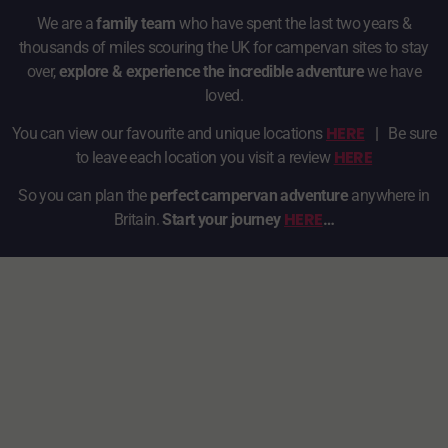
We are a
family team
who have spent the last two years &
thousands of miles scouring the UK for campervan sites to stay
over,
explore & experience the incredible adventure
we have
loved.
HERE
You can view our favourite and unique locations
|
Be sure
HERE
to leave each location you visit a review
So you can plan the
perfect campervan adventure
anywhere in
HERE
Britain.
Start your journey
…