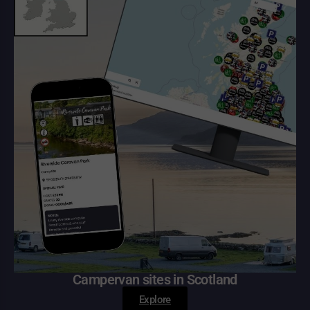
Campervan sites in Scotland
Explore