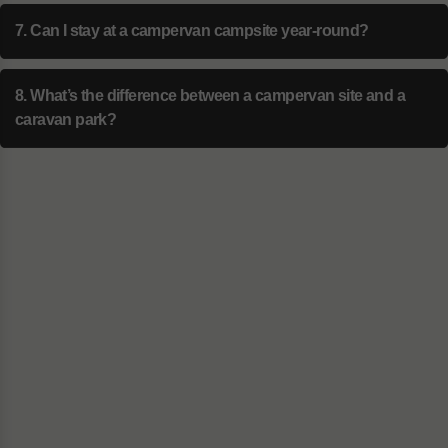
7. Can I stay at a campervan campsite year-round?
8. What’s the difference between a campervan site and a
caravan park?