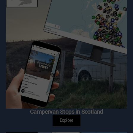
Campervan Stops in Scotland
Explore