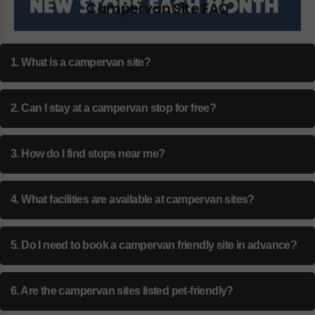
Campervan Site FAQ
1. What is a campervan site?
2. Can I stay at a campervan stop for free?
3. How do I find stops near me?
4. What facilities are available at campervan sites?
5. Do I need to book a campervan friendly site in advance?
6. Are the campervan sites listed pet-friendly?