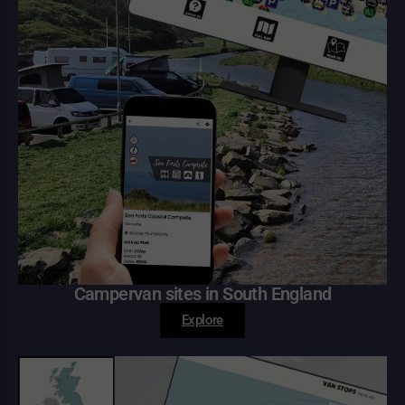
Campervan sites in South England
Explore