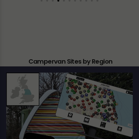
Campervan Sites by Region