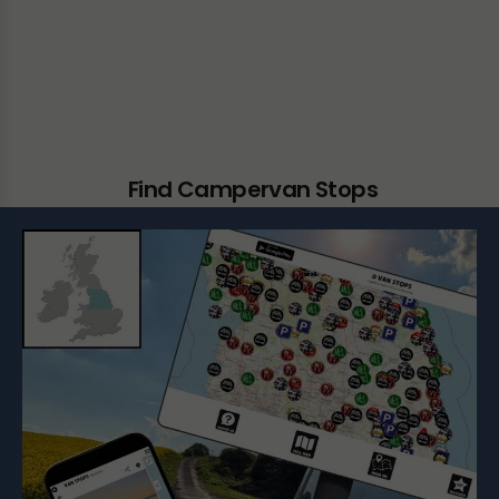
Find Campervan Stops