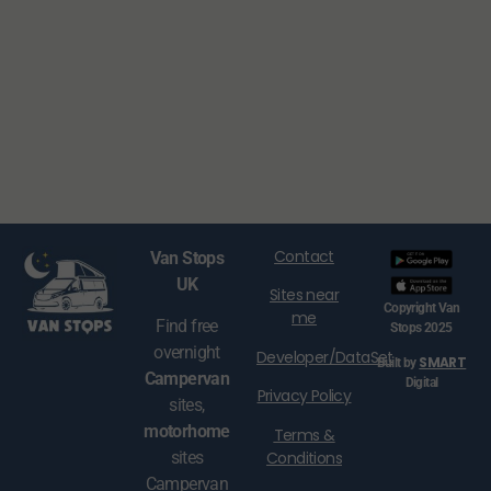
Contact
Van Stops
UK
Sites near
Copyright Van
me
Find free
Stops 2025
overnight
Developer/DataSet
SMART
Built by
Campervan
Digital
Privacy Policy
sites,
motorhome
Terms &
Conditions
sites
Campervan