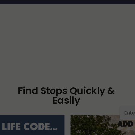
Find Stops Quickly &
Easily