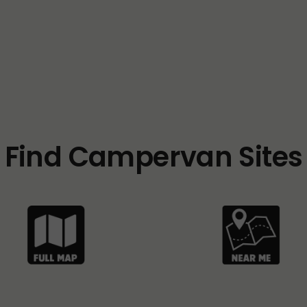
Find Campervan Sites