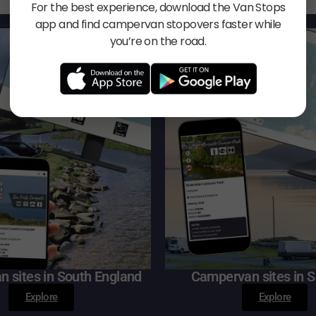
For the best experience, download the Van Stops
app and find campervan stopovers faster while
you’re on the road.
 sites in South England
Campervan sites in S
Explore
Explore