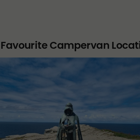
 Favourite Campervan Locat