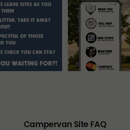
Campervan Site FAQ