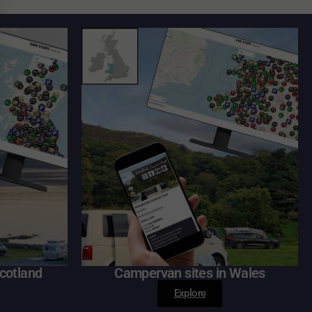
cotland
Campervan sites in Wales
Explore