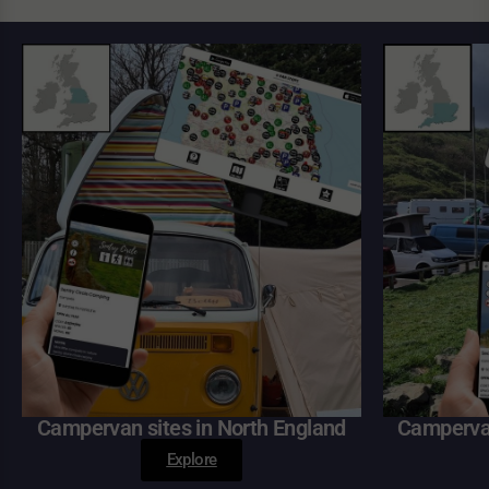
Campervan sites in North England
Campervan
Explore