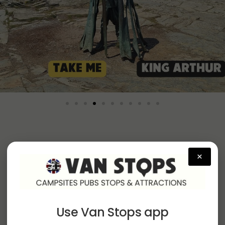
×
Campervan Sites by
Region
Use Van Stops app