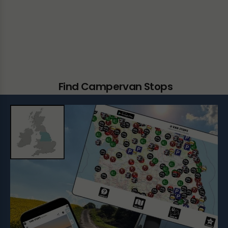
Find Campervan Stops