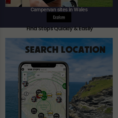
Campervan sites in Wales
Explore
Find Stops Quickly & Easily