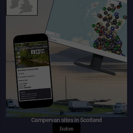
Campervan sites in Scotland
Explore