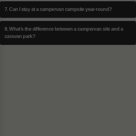
7. Can I stay at a campervan campsite year-round?
8. What’s the difference between a campervan site and a
caravan park?