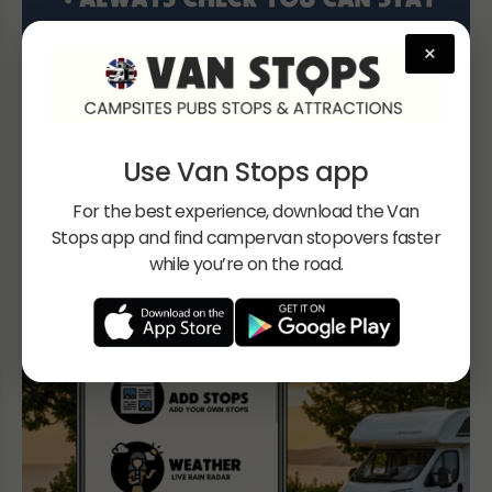
×
Use Van Stops app
For the best experience, download the Van
Stops app and find campervan stopovers faster
while you’re on the road.