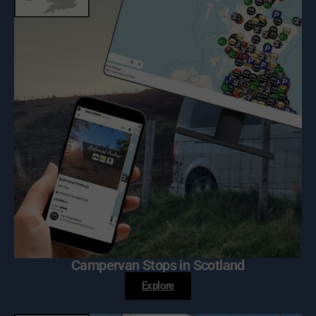
Campervan Stops in Scotland
Explore