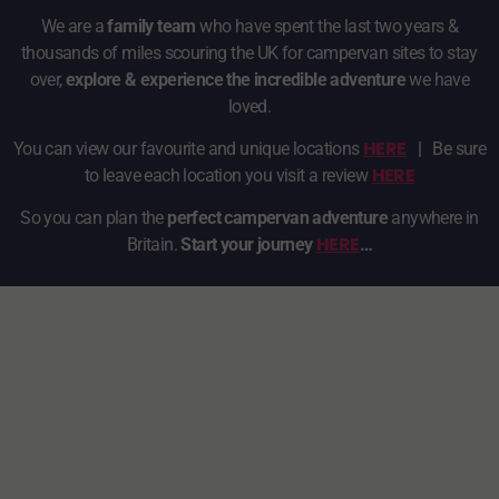
We are a
family team
who have spent the last two years &
thousands of miles scouring the UK for campervan sites to stay
over,
explore & experience the incredible adventure
we have
loved.
HERE
You can view our favourite and unique locations
|
Be sure
HERE
to leave each location you visit a review
So you can plan the
perfect campervan adventure
anywhere in
HERE
Britain.
Start your journey
…