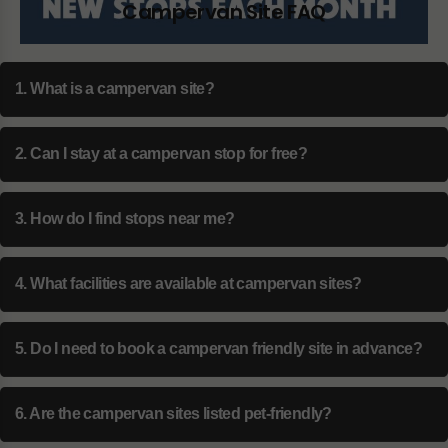
Campervan Site FAQ
1. What is a campervan site?
2. Can I stay at a campervan stop for free?
3. How do I find stops near me?
4. What facilities are available at campervan sites?
5. Do I need to book a campervan friendly site in advance?
6. Are the campervan sites listed pet-friendly?