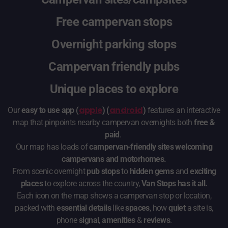
Free campervan stops
Overnight parking stops
Campervan friendly pubs
Unique places to explore
apple
android
Our
easy to use app (
) (
)
features an interactive
map that pinpoints nearby campervan overnights both
free &
paid
.
Our map has loads of
campervan-friendly sites welcoming
campervans and motorhomes.
From scenic overnight
pub stops
to
hidden gems
and
exciting
places
to explore across the country,
Van Stops has it all.
Each icon on the map shows a campervan stop or location,
packed with
essential details
like
spaces
, how
quiet
a site is,
phone
signal
,
amenities
&
reviews
.