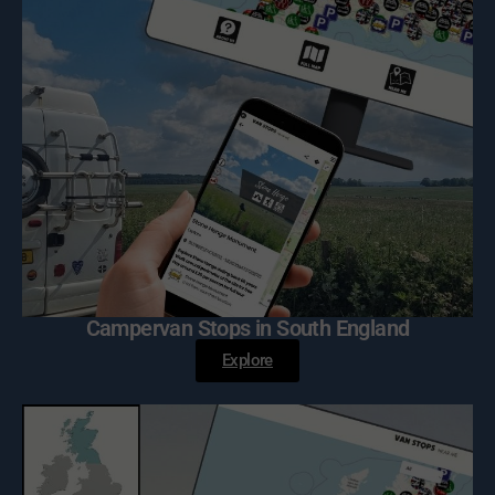
Campervan Stops in South England
Explore