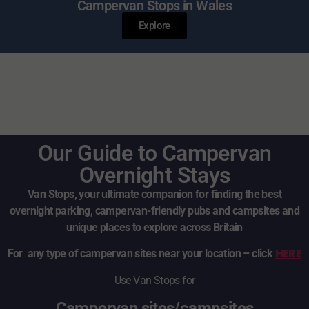
Campervan Stops in Wales
Explore
Our Guide to Campervan
Overnight Stays
Van Stops, your ultimate companion for finding the best
overnight parking, campervan-friendly pubs and campsites and
unique places to explore across Britain
HERE
For any type of campervan sites near your location – click
Use Van Stops for
Campervan sites/campsites