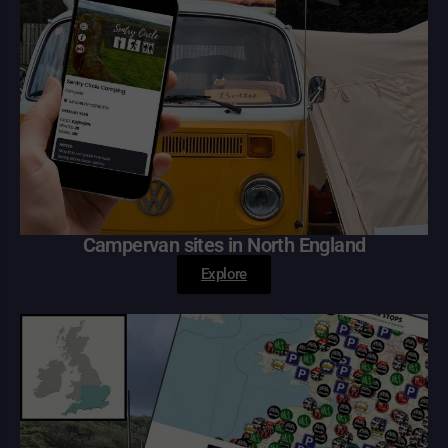
Campervan sites in North England
Explore