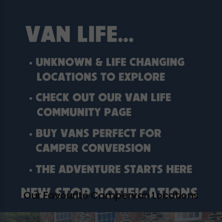
Our Favourite Campervan Locations