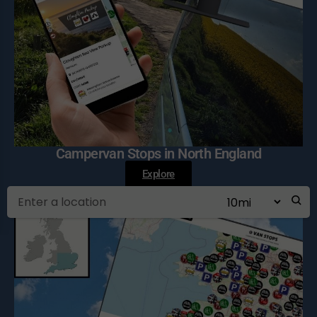
Campervan Stops in North England
Explore