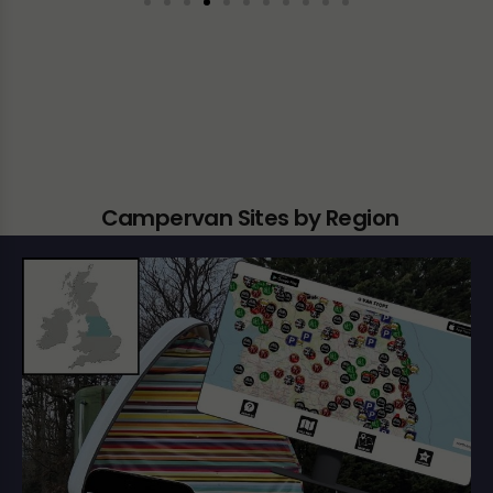
Campervan Sites by Region