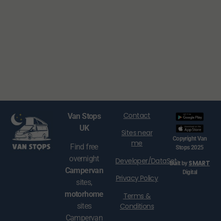
Contact
Van Stops
UK
Sites near
Copyright Van
me
Find free
Stops 2025
overnight
Developer/DataSet
SMART
Built by
Campervan
Digital
Privacy Policy
sites,
motorhome
Terms &
Conditions
sites
Campervan