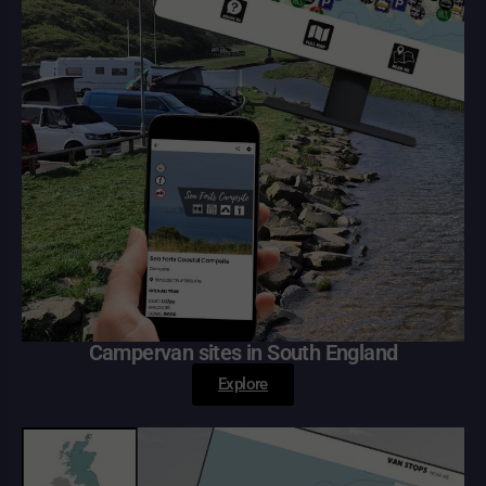
Campervan sites in South England
Explore