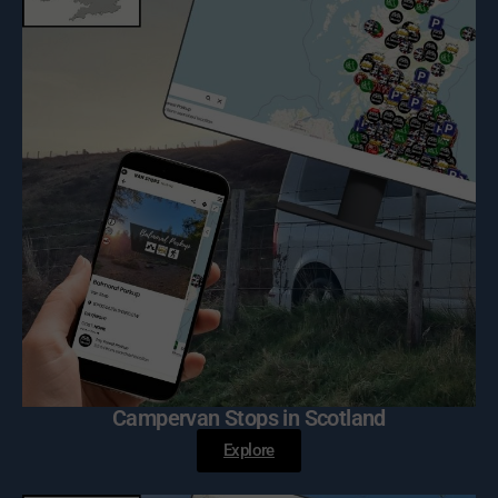
Campervan Stops in Scotland
Explore