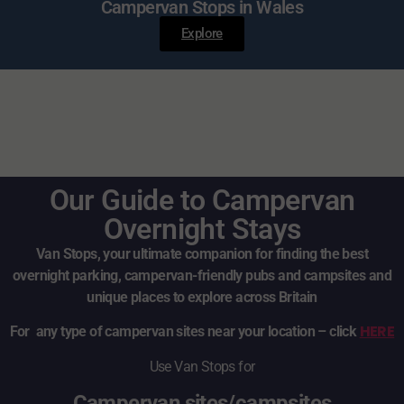
Campervan Stops in Wales
Explore
Our Guide to Campervan
Overnight Stays
Van Stops, your ultimate companion for finding the best
overnight parking, campervan-friendly pubs and campsites and
unique places to explore across Britain
HERE
For any type of campervan sites near your location – click
Use Van Stops for
Campervan sites/campsites