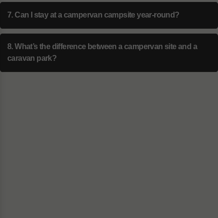
7. Can I stay at a campervan campsite year-round?
8. What’s the difference between a campervan site and a
caravan park?