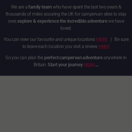
We are a
family team
who have spent the last two years &
thousands of miles scouring the UK for campervan sites to stay
over,
explore & experience the incredible adventure
we have
loved.
HERE
You can view our favourite and unique locations
|
Be sure
HERE
to leave each location you visit a review
So you can plan the
perfect campervan adventure
anywhere in
HERE
Britain.
Start your journey
…