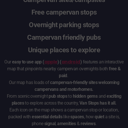
Free campervan stops
Overnight parking stops
Campervan friendly pubs
Unique places to explore
apple
android
Our
easy to use app (
) (
)
features an interactive
map that pinpoints nearby campervan overnights both
free &
paid
.
Our map has loads of
campervan-friendly sites welcoming
campervans and motorhomes.
From scenic overnight
pub stops
to
hidden gems
and
exciting
places
to explore across the country,
Van Stops has it all.
Each icon on the map shows a campervan stop or location,
packed with
essential details
like
spaces
, how
quiet
a site is,
phone
signal
,
amenities
&
reviews
.