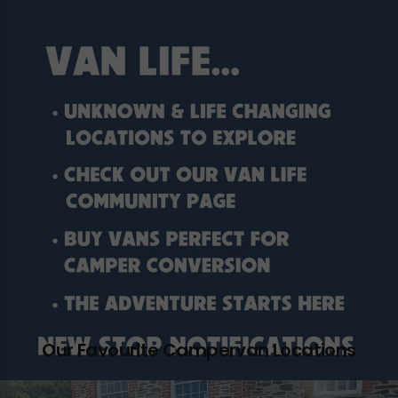
Our Favourite Campervan Locations