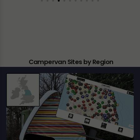
Campervan Sites by Region