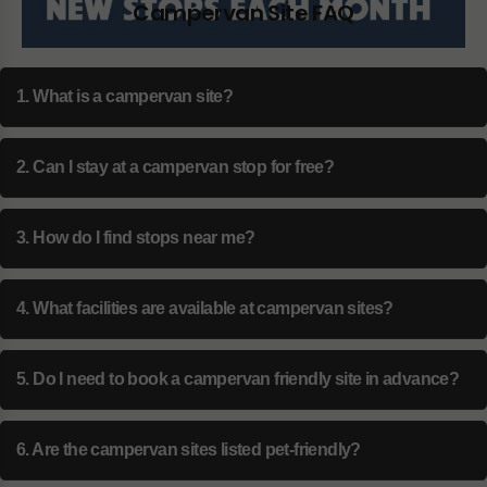
Campervan Site FAQ
1. What is a campervan site?
2. Can I stay at a campervan stop for free?
3. How do I find stops near me?
4. What facilities are available at campervan sites?
5. Do I need to book a campervan friendly site in advance?
6. Are the campervan sites listed pet-friendly?