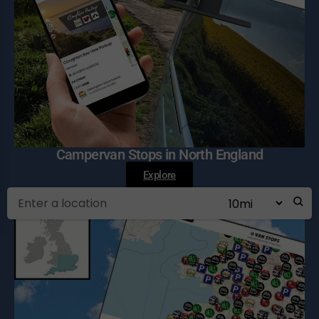
Campervan Stops in North England
Explore