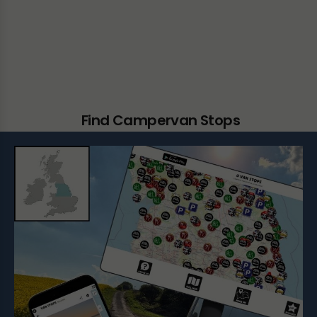
Find Campervan Stops