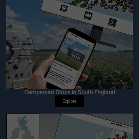
Campervan Stops in South England
Explore