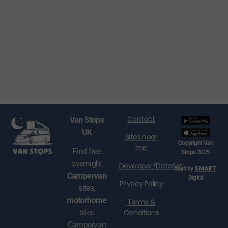
Contact
Van Stops
UK
Sites near
Copyright Van
me
Find free
Stops 2025
overnight
Developer/DataSet
SMART
Built by
Campervan
Digital
Privacy Policy
sites,
motorhome
Terms &
Conditions
sites
Campervan