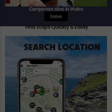
Campervan sites in Wales
Explore
Find Stops Quickly & Easily