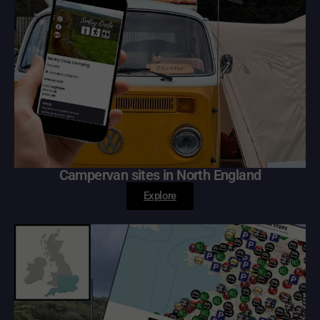
Campervan sites in North England
Explore