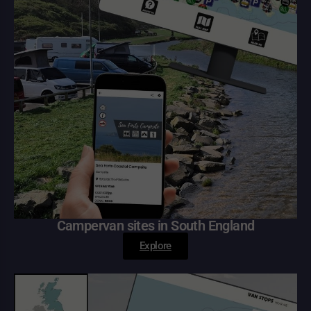
Campervan sites in South England
Explore