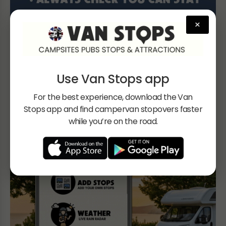
×
Use Van Stops app
For the best experience, download the Van
Stops app and find campervan stopovers faster
while you’re on the road.