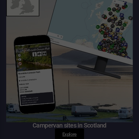
Campervan sites in Scotland
Explore